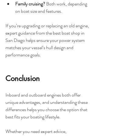
Family cruising?
 Both work, depending 
on boat size and features.
If you’re upgrading or replacing an old engine, 
expert guidance from the best boat shop in 
San Diego helps ensure your power system 
matches your vessel’s hull design and 
performance goals.
Conclusion
Inboard and outboard engines both offer 
unique advantages, and understanding these 
differences helps you choose the option that 
best fits your boating lifestyle.
Whether you need expert advice, 