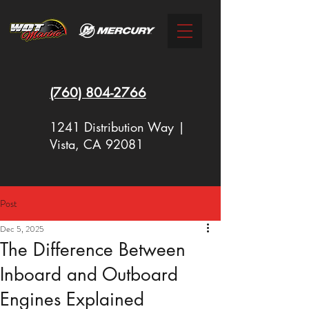
(760)
804-2766
1241 Distribution Way |
Vista, CA 92081
Post
New Racing Outboards Available
Dec 5, 2025
Now - Call to Order - (760) 804-
The Difference Between
2766
Inboard and Outboard
Engines Explained