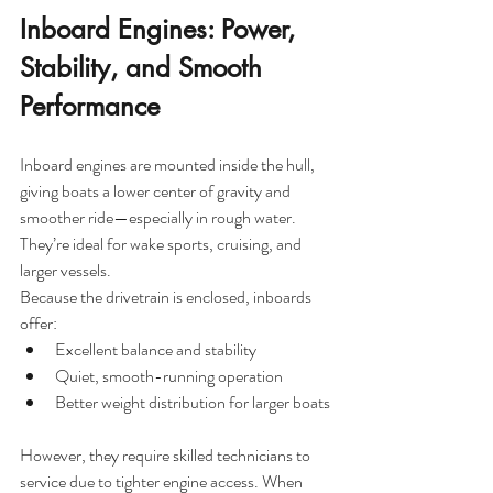
Inboard Engines: Power, 
Stability, and Smooth 
Performance
Inboard engines are mounted inside the hull, 
giving boats a lower center of gravity and 
smoother ride—especially in rough water. 
They’re ideal for wake sports, cruising, and 
larger vessels.
Because the drivetrain is enclosed, inboards 
offer:
Excellent balance and stability
Quiet, smooth-running operation
Better weight distribution for larger boats
However, they require skilled technicians to 
service due to tighter engine access. When 