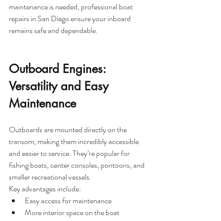
maintenance is needed, professional boat 
repairs in San Diego ensure your inboard 
remains safe and dependable.
Outboard Engines: 
Versatility and Easy 
Maintenance
Outboards are mounted directly on the 
transom, making them incredibly accessible 
and easier to service. They’re popular for 
fishing boats, center consoles, pontoons, and 
smaller recreational vessels.
Key advantages include:
Easy access for maintenance
More interior space on the boat