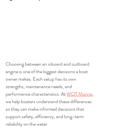
Choosing between an inboard and outboard 
engine is one of the biggest decisions a boat 
owner makes. Each setup has its own 
strengths, maintenance needs, and 
performance characteristics. At 
WOT Marine
, 
we help boaters understand these differences 
so they can make informed decisions that 
support safety, efficiency, and long-term 
reliability on the water.