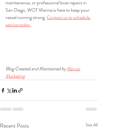
maintenance, or professional boat repairs in 
San Diego, WOT Marine is here to keep your 
vessel running strong. 
Contact us to schedule 
service today.
Blog Created and Maintained by 
Revvia 
Marketing
Recent Posts
See All