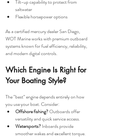
Tilt-up capability to protect from 
saltwater
Flexible horsepower options
As a certified mercury dealer San Diego, 
WOT Marine works with premium outboard 
systems known for fuel efficiency, reliability, 
and modern digital controls.
Which Engine Is Right for 
Your Boating Style?
The “best” engine depends entirely on how 
you use your boat. Consider:
Offshore fishing?
 Outboards offer 
versatility and quick service access.
Watersports?
 Inboards provide 
smoother wakes and excellent torque.