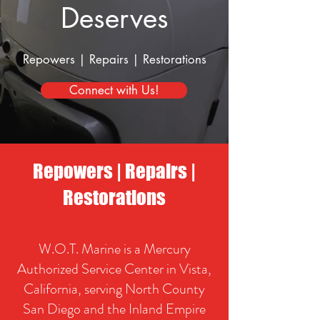
Deserves
Repowers
|
Repairs
|
Restorations
Connect with Us!
Repowers
|
Repairs
|
Restorations
W.O.T. Marine is a Mercury
Authorized Service Center in Vista,
California, serving North County
San Diego and the Inland Empire