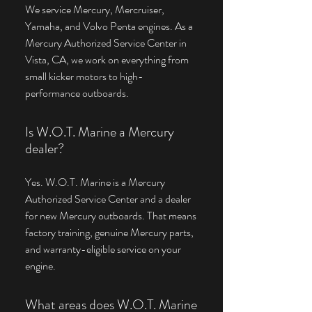
We service Mercury, Mercruiser,
Yamaha, and Volvo Penta engines. As a
Mercury Authorized Service Center in
Vista, CA, we work on everything from
small kicker motors to high-
performance outboards.
Is W.O.T. Marine a Mercury
dealer?
Yes. W.O.T. Marine is a Mercury
Authorized Service Center and a dealer
for new Mercury outboards. That means
factory training, genuine Mercury parts,
and warranty-eligible service on your
engine.
What areas does W.O.T. Marine