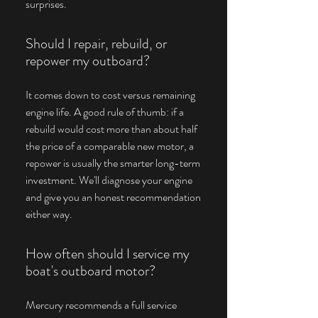
surprises.
Should I repair, rebuild, or
repower my outboard?
It comes down to cost versus remaining
engine life. A good rule of thumb: if a
rebuild would cost more than about half
the price of a comparable new motor, a
repower is usually the smarter long-term
investment. We'll diagnose your engine
and give you an honest recommendation
either way.
How often should I service my
boat's outboard motor?
Mercury recommends a full service