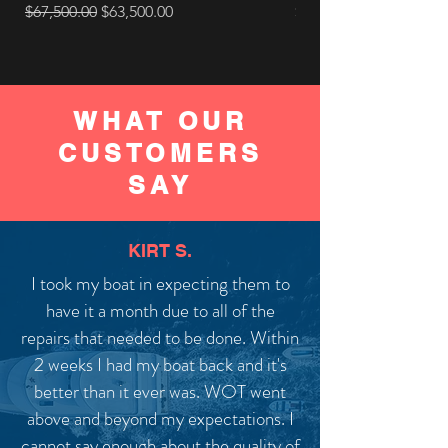
Regular Price
Sale Price
Price
$67,500.00
$63,500.00
$10,590.00
WHAT OUR
CUSTOMERS
SAY
KIRT S.
I took my boat in expecting them to
have it a month due to all of the
repairs that needed to be done. Within
2 weeks I had my boat back and it's
better than it ever was. WOT went
above and beyond my expectations. I
cannot say enough about the quality of