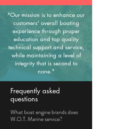
"Our mission is to enhance our
customers' overall boating
experience through proper
education and top quality
technical support and service,
while maintaining a level of
integrity that is second to
none."
Frequently asked
questions
What boat engine brands does
W.O.T. Marine service?