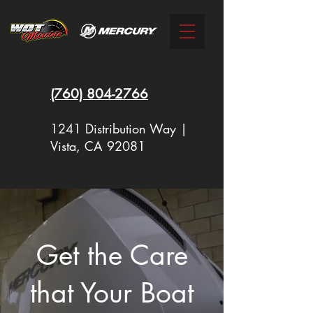
(760)
804-2766
1241 Distribution Way |
Vista, CA 92081
New Racing Outboards Available
Now - Call to Order - (760) 804-
Get the Care
2766
that Your Boat