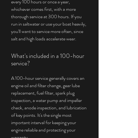
every 100 hours or once a year,
whichever comes first, with a more
thorough service at 300 hours. If you
run in saltwater or use your boat heavily,
you'll want to service more often, since
salt and high loads accelerate wear.
What's included in a 100-hour
service?
A 100-hour service generally covers an
engine oil and filter change, gear lube
replacement, fuel filter, spark plug
inspection, a water pump and impeller
check, anode inspection, and lubrication
of key points. It's the single most
important interval for keeping your
engine reliable and protecting your
warranty.