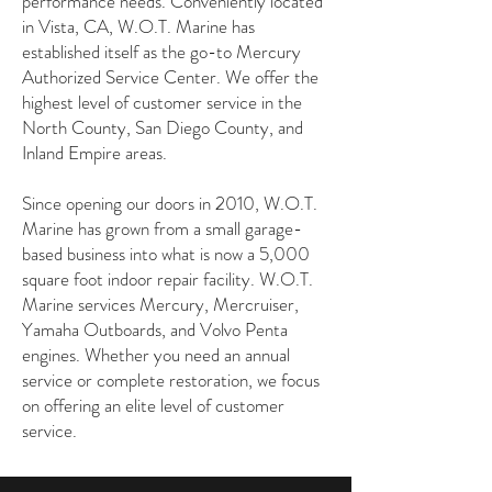
performance needs. Conveniently located
in Vista, CA, W.O.T. Marine has
established itself as the go-to Mercury
Authorized Service Center. We offer the
highest level of customer service in the
North County, San Diego County, and
Inland Empire areas.
Since opening our doors in 2010, W.O.T.
Marine has grown from a small garage-
based business into what is now a 5,000
square foot indoor repair facility. W.O.T.
Marine services Mercury, Mercruiser,
Yamaha Outboards, and Volvo Penta
engines. Whether you need an annual
service or complete restoration, we focus
on offering an elite level of customer
service.