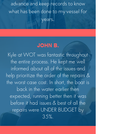
advance and keep records to know
what has been done to my vessel for
years.
JOHN B.
Kyle at WOT was fantastic throughout
the entire process. He kept me well
informed about all of the issues and
help prioritize the order of the repairs &
the worst case cost. In short, the boat is
back in the water earlier then
expected, running better then it was
before it had issues & best of all the
repairs were UNDER BUDGET by
35%.