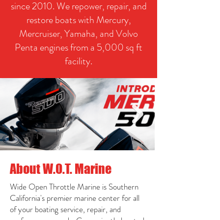
since 2010. We repower, repair, and
restore boats with Mercury,
Mercruiser, Yamaha, and Volvo
Penta engines from a 5,000 sq ft
facility.
About W.O.T. Marine
Wide Open Throttle Marine is Southern
California's premier marine center for all
of your boating service, repair, and