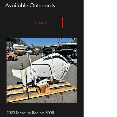
Available Outboards
Shop All
2023 Mercury Racing 500R
Mercury 90ELPT Four