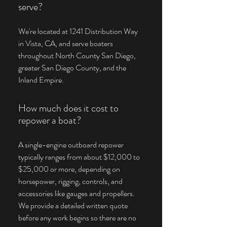
serve?
We're located at 1241 Distribution Way
in Vista, CA, and serve boaters
throughout North County San Diego,
greater San Diego County, and the
Inland Empire.
How much does it cost to
repower a boat?
A single-engine outboard repower
typically ranges from about $12,000 to
$25,000 or more, depending on
horsepower, rigging, controls, and
accessories like gauges and propellers.
We provide a detailed written quote
before any work begins so there are no