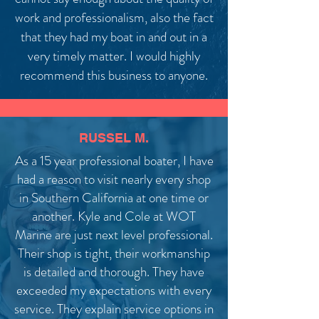
work and professionalism, also the fact
that they had my boat in and out in a
very timely matter. I would highly
recommend this business to anyone.
RUSSEL M.
As a 15 year professional boater, I have
had a reason to visit nearly every shop
in Southern California at one time or
another. Kyle and Cole at WOT
Marine are just next level professional.
Their shop is tight, their workmanship
is detailed and thorough. They have
exceeded my expectations with every
service. They explain service options in