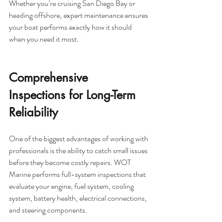
Whether you’re cruising San Diego Bay or 
heading offshore, expert maintenance ensures 
your boat performs exactly how it should 
when you need it most.
Comprehensive 
Inspections for Long-Term 
Reliability
One of the biggest advantages of working with 
professionals is the ability to catch small issues 
before they become costly repairs. WOT 
Marine performs full-system inspections that 
evaluate your engine, fuel system, cooling 
system, battery health, electrical connections, 
and steering components.