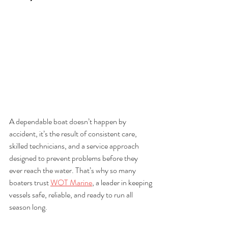
A dependable boat doesn’t happen by 
accident, it’s the result of consistent care, 
skilled technicians, and a service approach 
designed to prevent problems before they 
ever reach the water. That’s why so many 
boaters trust 
WOT Marine
, a leader in keeping 
vessels safe, reliable, and ready to run all 
season long. 