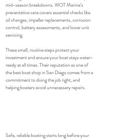
mid-season breakdowns. WOT Marine’s 
preventative care covers essential checks like 
oil changes, impeller replacements, corrosion 
control, battery assessments, and lower unit 
servicing.
These small, routine steps protect your 
investment and ensure your boat stays water-
ready at all times. Their reputation as one of 
the best boat shop in San Diego comes from a 
commitment to doing the job right, and 
helping boaters avoid unnecessary repairs.
Safe, reliable boating starts long before your 