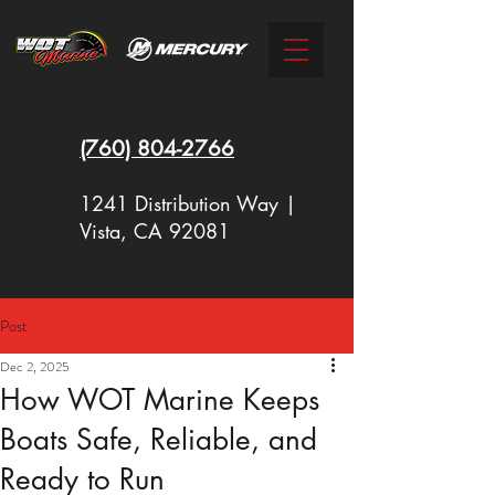
(760)
804-2766
1241 Distribution Way |
Vista, CA 92081
Post
New Racing Outboards Available
Dec 2, 2025
Now - Call to Order - (760) 804-
How WOT Marine Keeps
2766
Boats Safe, Reliable, and
Ready to Run