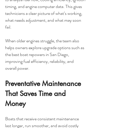
timing, and engine computer data. This gives 
technicians a clear picture of what’s working, 
what needs adjustment, and what may soon 
fail.
When older engines struggle, the team also 
helps owners explore upgrade options such as 
the best boat repowers in San Diego, 
improving fuel efficiency, reliability, and 
overall power.
Preventative Maintenance 
That Saves Time and 
Money
Boats that receive consistent maintenance 
last longer, run smoother, and avoid costly 