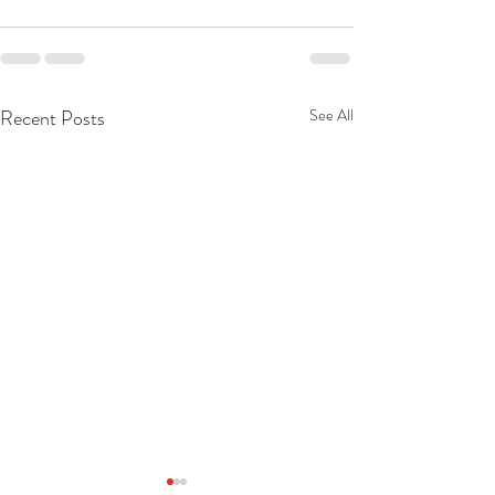
Recent Posts
See All