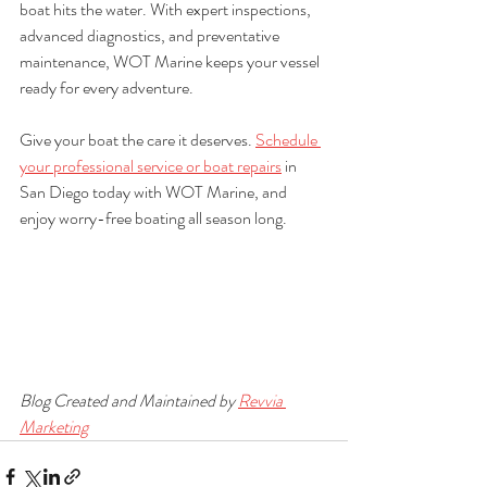
boat hits the water. With expert inspections, 
advanced diagnostics, and preventative 
maintenance, WOT Marine keeps your vessel 
ready for every adventure.
Give your boat the care it deserves. 
Schedule 
your professional service or boat repairs
 in 
San Diego today with WOT Marine, and 
enjoy worry-free boating all season long.
Blog Created and Maintained by 
Revvia 
Marketing