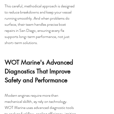
This careful, methodical approach is designed 
to reduce breakdowns and keep your vessel 
running smoothly. And when problems do 
surface, their team handles precise boat 
repairs in San Diego, ensuring every fix 
supports long-term performance, not just 
short-term solutions.
WOT Marine's Advanced 
Diagnostics That Improve 
Safety and Performance
Modern engines require more than 
mechanical skillth, ey rely on technology. 
WOT Marine uses advanced diagnostic tools 
to analyze fuel flow, cooling efficiency, ignition 