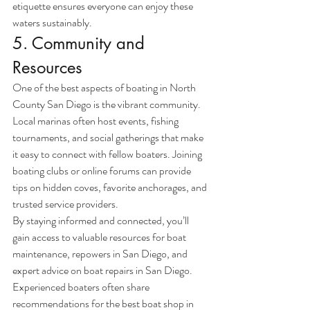
etiquette ensures everyone can enjoy these 
waters sustainably.
5. Community and 
Resources
One of the best aspects of boating in North 
County San Diego is the vibrant community. 
Local marinas often host events, fishing 
tournaments, and social gatherings that make 
it easy to connect with fellow boaters. Joining 
boating clubs or online forums can provide 
tips on hidden coves, favorite anchorages, and 
trusted service providers.
By staying informed and connected, you’ll 
gain access to valuable resources for boat 
maintenance, repowers in San Diego, and 
expert advice on boat repairs in San Diego. 
Experienced boaters often share 
recommendations for the best boat shop in 