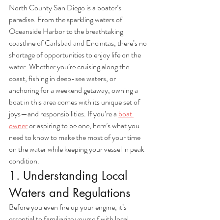
North County San Diego is a boater’s 
paradise. From the sparkling waters of 
Oceanside Harbor to the breathtaking 
coastline of Carlsbad and Encinitas, there’s no 
shortage of opportunities to enjoy life on the 
water. Whether you’re cruising along the 
coast, fishing in deep-sea waters, or 
anchoring for a weekend getaway, owning a 
boat in this area comes with its unique set of 
joys—and responsibilities. If you’re a 
boat 
owner
 or aspiring to be one, here’s what you 
need to know to make the most of your time 
on the water while keeping your vessel in peak 
condition.
1. Understanding Local 
Waters and Regulations
Before you even fire up your engine, it’s 
essential to familiarize yourself with local 