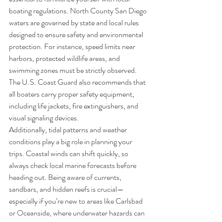
boating regulations. North County San Diego 
waters are governed by state and local rules 
designed to ensure safety and environmental 
protection. For instance, speed limits near 
harbors, protected wildlife areas, and 
swimming zones must be strictly observed. 
The U.S. Coast Guard also recommends that 
all boaters carry proper safety equipment, 
including life jackets, fire extinguishers, and 
visual signaling devices.
Additionally, tidal patterns and weather 
conditions play a big role in planning your 
trips. Coastal winds can shift quickly, so 
always check local marine forecasts before 
heading out. Being aware of currents, 
sandbars, and hidden reefs is crucial—
especially if you’re new to areas like Carlsbad 
or Oceanside, where underwater hazards can 