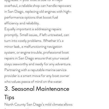
overhaul, a reliable shop can handle repowers 
in San Diego, replacing old engines with high-
performance options that boost fuel 
efficiency and reliability.
Equally important is addressing repairs 
promptly. Small issues, if left untreated, can 
turn into costly problems. Whether it’s a 
minor leak, a malfunctioning navigation 
system, or engine trouble, professional boat 
repairs in San Diego ensure that your vessel 
stays seaworthy and ready for any adventure. 
Partnering with a reputable marine service 
provider is a smart move for any boat owner 
who values peace of mind on the water.
3. Seasonal Maintenance 
Tips
North County San Diego’s mild climate allows 