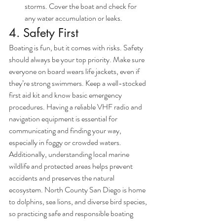
storms. Cover the boat and check for 
any water accumulation or leaks.
4. Safety First
Boating is fun, but it comes with risks. Safety 
should always be your top priority. Make sure 
everyone on board wears life jackets, even if 
they’re strong swimmers. Keep a well-stocked 
first aid kit and know basic emergency 
procedures. Having a reliable VHF radio and 
navigation equipment is essential for 
communicating and finding your way, 
especially in foggy or crowded waters.
Additionally, understanding local marine 
wildlife and protected areas helps prevent 
accidents and preserves the natural 
ecosystem. North County San Diego is home 
to dolphins, sea lions, and diverse bird species, 
so practicing safe and responsible boating 