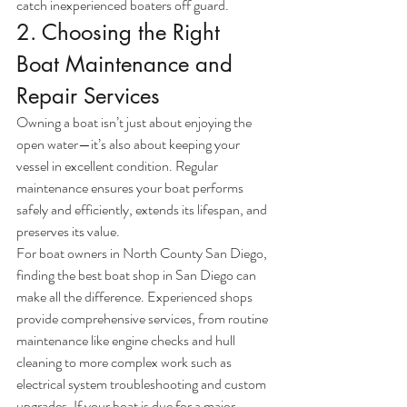
catch inexperienced boaters off guard.
2. Choosing the Right 
Boat Maintenance and 
Repair Services
Owning a boat isn’t just about enjoying the 
open water—it’s also about keeping your 
vessel in excellent condition. Regular 
maintenance ensures your boat performs 
safely and efficiently, extends its lifespan, and 
preserves its value.
For boat owners in North County San Diego, 
finding the best boat shop in San Diego can 
make all the difference. Experienced shops 
provide comprehensive services, from routine 
maintenance like engine checks and hull 
cleaning to more complex work such as 
electrical system troubleshooting and custom 
upgrades. If your boat is due for a major 