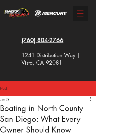
(760)
804-2766
1241 Distribution Way |
Vista, CA 92081
Post
New Racing Outboards Available
Jan 28
Now - Call to Order - (760) 804-
Boating in North County
2766
San Diego: What Every
Owner Should Know