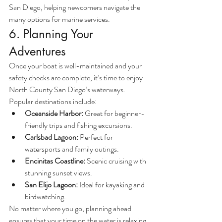
San Diego, helping newcomers navigate the 
many options for marine services.
6. Planning Your 
Adventures
Once your boat is well-maintained and your 
safety checks are complete, it’s time to enjoy 
North County San Diego’s waterways. 
Popular destinations include:
Oceanside Harbor:
 Great for beginner-
friendly trips and fishing excursions.
Carlsbad Lagoon:
 Perfect for 
watersports and family outings.
Encinitas Coastline:
 Scenic cruising with 
stunning sunset views.
San Elijo Lagoon:
 Ideal for kayaking and 
birdwatching.
No matter where you go, planning ahead 
ensures that your time on the water is relaxing, 