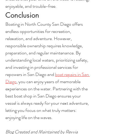
enjoyable, and trouble-free.
Conclusion
Boating in North County San Diego offers 
endless opportunities for recreation, 
relaxation, and adventure. However, 
responsible ownership requires knowledge, 
preparation, and regular maintenance. By 
understanding local waters, prioritizing safety, 
and investing in professional services for 
repowers in San Diego and 
boat repairs in San 
Diego
, you can enjoy years of memorable 
experiences on the water. Partnering with the 
best boat shop in San Diego ensures your 
vessel is always ready for your next adventure, 
letting you focus on what truly matters: 
enjoying life on the waves.
Blog Created and Maintained by Revvia 