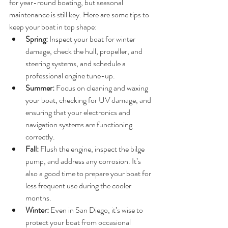
for year-round boating, but seasonal 
maintenance is still key. Here are some tips to 
keep your boat in top shape:
Spring:
 Inspect your boat for winter 
damage, check the hull, propeller, and 
steering systems, and schedule a 
professional engine tune-up.
Summer:
 Focus on cleaning and waxing 
your boat, checking for UV damage, and 
ensuring that your electronics and 
navigation systems are functioning 
correctly.
Fall:
 Flush the engine, inspect the bilge 
pump, and address any corrosion. It’s 
also a good time to prepare your boat for 
less frequent use during the cooler 
months.
Winter:
 Even in San Diego, it’s wise to 
protect your boat from occasional 