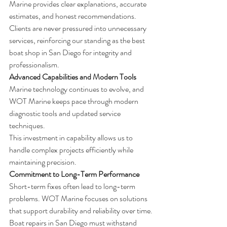
Marine provides clear explanations, accurate 
estimates, and honest recommendations.
Clients are never pressured into unnecessary 
services, reinforcing our standing as the best 
boat shop in San Diego for integrity and 
professionalism.
Advanced Capabilities and Modern Tools
Marine technology continues to evolve, and 
WOT Marine keeps pace through modern 
diagnostic tools and updated service 
techniques.
This investment in capability allows us to 
handle complex projects efficiently while 
maintaining precision.
Commitment to Long-Term Performance
Short-term fixes often lead to long-term 
problems. WOT Marine focuses on solutions 
that support durability and reliability over time.
Boat repairs in San Diego must withstand 