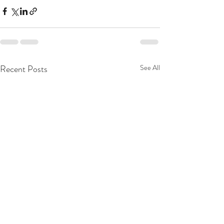
Recent Posts
See All