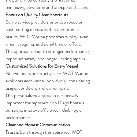
minimizing downtime and unexpected issues.
Focus on Quality Over Shortcuts
Some service providers prioritize speed or 
cost-cutting measures that compromise 
results. WOT Marine prioritizes quality, even 
when it requires additional time or effort.
This approach leads to stronger performance, 
improved safety, and longer-lasting repairs.
Customized Solutions for Every Vessel
No two boats are exactly alike. WOT Marine 
evaluates each vessel individually, considering 
usage, condition, and owner goals.
This personalized approach is especially 
important for repowers San Diego boaters 
pursue to improve efficiency, reliability, or 
performance.
Clear and Honest Communication
Trust is built through transparency. WOT 