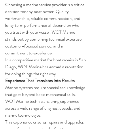
Choosing a marine service provider is a critical 
decision for any boat owner. Quality 
workmanship, reliable communication, and 
long-term performance all depend on who 
you trust with your vessel. WOT Marine 
stands out by combining technical expertise, 
customer-focused service, and a 
commitment to excellence.
In a competitive market for boat repairs in San 
Diego, WOT Marine has earned a reputation 
for doing things the right way.
Experience That Translates Into Results
Marine systems require specialized knowledge 
that goes beyond basic mechanical skills. 
WOT Marine technicians bring experience 
across a wide range of engines, vessels, and 
marine technologies.
This experience ensures repairs and upgrades 
are performed correctly the first time, 