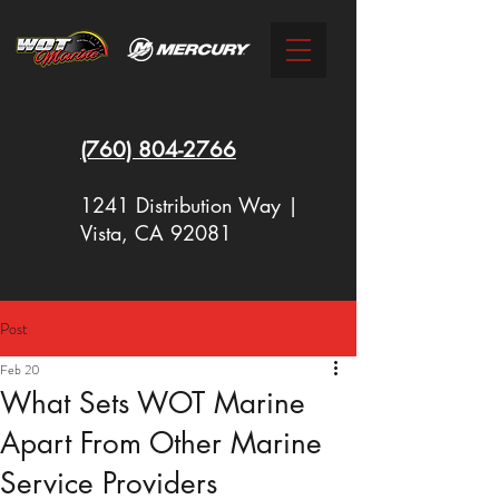
(760)
804-2766
1241 Distribution Way |
Vista, CA 92081
Post
New Racing Outboards Available
Feb 20
Now - Call to Order - (760) 804-
What Sets WOT Marine
2766
Apart From Other Marine
Service Providers