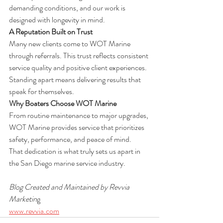
demanding conditions, and our work is 
designed with longevity in mind.
A Reputation Built on Trust
Many new clients come to WOT Marine 
through referrals. This trust reflects consistent 
service quality and positive client experiences.
Standing apart means delivering results that 
speak for themselves.
Why Boaters Choose WOT Marine
From routine maintenance to major upgrades, 
WOT Marine provides service that prioritizes 
safety, performance, and peace of mind.
That dedication is what truly sets us apart in 
the San Diego marine service industry.
Blog Created and Maintained by Revvia 
Marketin
g
www.revvia.com