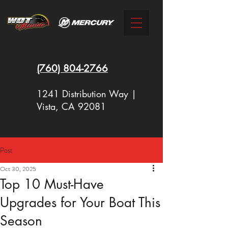
(760)
804-2766
1241 Distribution Way |
Vista, CA 92081
Post
New Racing Outboards Available
Oct 30, 2025
Now - Call to Order - (760) 804-
Top 10 Must-Have
2766
Upgrades for Your Boat This
Season