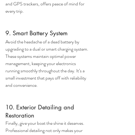
and GPS trackers, offers peace of mind for 
every trip.
9. Smart Battery System
Avoid the headache of a dead battery by 
upgrading to a dual or smart charging system. 
These systems maintain optimal power 
management, keeping your electronics 
running smoothly throughout the day. It’s a 
small investment that pays off with reliability 
and convenience.
10. Exterior Detailing and 
Restoration
Finally, give your boat the shine it deserves. 
Professional detailing not only makes your 