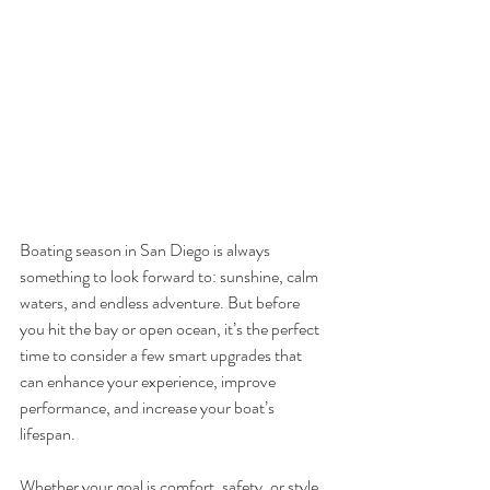
Boating season in San Diego is always 
something to look forward to: sunshine, calm 
waters, and endless adventure. But before 
you hit the bay or open ocean, it’s the perfect 
time to consider a few smart upgrades that 
can enhance your experience, improve 
performance, and increase your boat’s 
lifespan.
Whether your goal is comfort, safety, or style, 