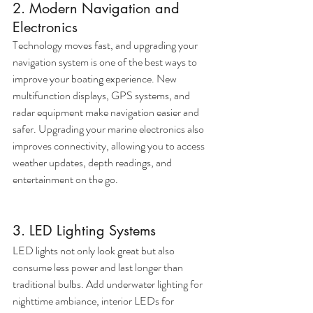
2. Modern Navigation and 
Electronics
Technology moves fast, and upgrading your 
navigation system is one of the best ways to 
improve your boating experience. New 
multifunction displays, GPS systems, and 
radar equipment make navigation easier and 
safer. Upgrading your marine electronics also 
improves connectivity, allowing you to access 
weather updates, depth readings, and 
entertainment on the go.
3. LED Lighting Systems
LED lights not only look great but also 
consume less power and last longer than 
traditional bulbs. Add underwater lighting for 
nighttime ambiance, interior LEDs for 