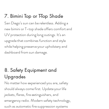
7. Bimini Top or T-Top Shade
San Diego’s sun can be relentless. Adding a 
new bimini or T-top shade offers comfort and 
UV protection during long outings. It’s an 
upgrade that combines function and style 
while helping preserve your upholstery and 
dashboard from sun damage.
8. Safety Equipment and 
Upgrades
No matter how experienced you are, safety 
should always come first. Update your life 
jackets, flares, fire extinguishers, and 
emergency radio. Modern safety technology, 
such as automatic fire suppression systems 