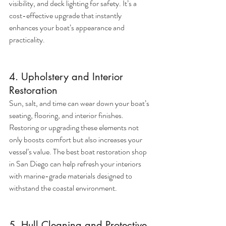
visibility, and deck lighting for safety. It’s a 
cost-effective upgrade that instantly 
enhances your boat’s appearance and 
practicality.
4. Upholstery and Interior 
Restoration
Sun, salt, and time can wear down your boat’s 
seating, flooring, and interior finishes. 
Restoring or upgrading these elements not 
only boosts comfort but also increases your 
vessel’s value. The best boat restoration shop 
in San Diego can help refresh your interiors 
with marine-grade materials designed to 
withstand the coastal environment.
5. Hull Cleaning and Protective 