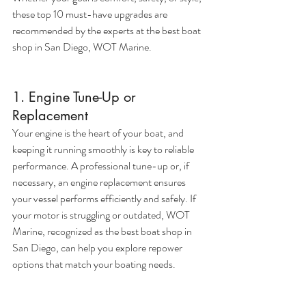
these top 10 must-have upgrades are 
recommended by the experts at the best boat 
shop in San Diego, WOT Marine.
1. Engine Tune-Up or 
Replacement
Your engine is the heart of your boat, and 
keeping it running smoothly is key to reliable 
performance. A professional tune-up or, if 
necessary, an engine replacement ensures 
your vessel performs efficiently and safely. If 
your motor is struggling or outdated, WOT 
Marine, recognized as the best boat shop in 
San Diego, can help you explore repower 
options that match your boating needs.