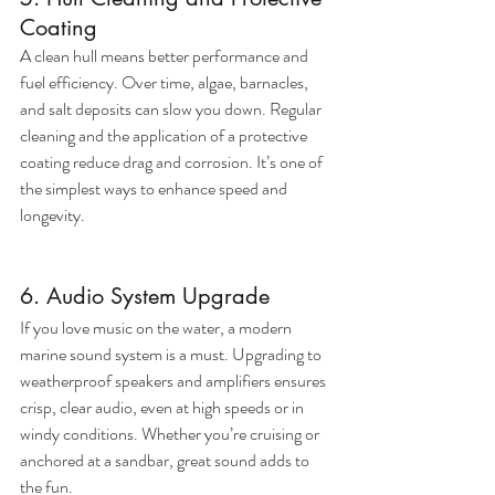
Coating
A clean hull means better performance and 
fuel efficiency. Over time, algae, barnacles, 
and salt deposits can slow you down. Regular 
cleaning and the application of a protective 
coating reduce drag and corrosion. It’s one of 
the simplest ways to enhance speed and 
longevity.
6. Audio System Upgrade
If you love music on the water, a modern 
marine sound system is a must. Upgrading to 
weatherproof speakers and amplifiers ensures 
crisp, clear audio, even at high speeds or in 
windy conditions. Whether you’re cruising or 
anchored at a sandbar, great sound adds to 
the fun.