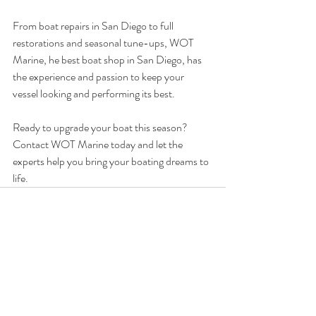
From boat repairs in San Diego to full 
restorations and seasonal tune-ups, WOT 
Marine, he best boat shop in San Diego, has 
the experience and passion to keep your 
vessel looking and performing its best.
Ready to upgrade your boat this season? 
Contact WOT Marine today and let the 
experts help you bring your boating dreams to 
life.
Recent Posts
See All