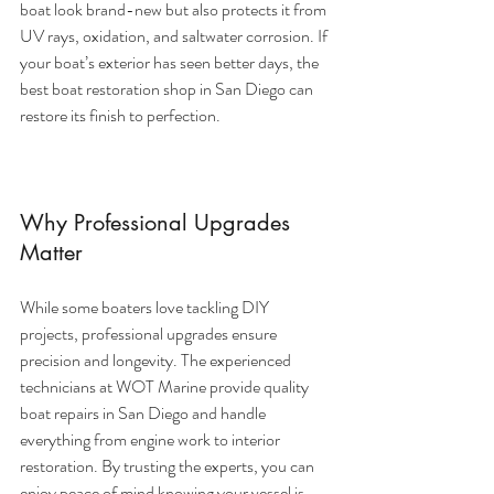
boat look brand-new but also protects it from 
UV rays, oxidation, and saltwater corrosion. If 
your boat’s exterior has seen better days, the 
best boat restoration shop in San Diego can 
restore its finish to perfection.
Why Professional Upgrades 
Matter
While some boaters love tackling DIY 
projects, professional upgrades ensure 
precision and longevity. The experienced 
technicians at WOT Marine provide quality 
boat repairs in San Diego and handle 
everything from engine work to interior 
restoration. By trusting the experts, you can 
enjoy peace of mind knowing your vessel is 