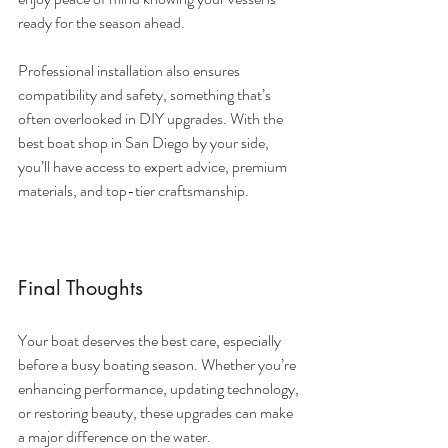
ready for the season ahead.
Professional installation also ensures 
compatibility and safety, something that’s 
often overlooked in DIY upgrades. With the 
best boat shop in San Diego by your side, 
you’ll have access to expert advice, premium 
materials, and top-tier craftsmanship.
Final Thoughts
Your boat deserves the best care, especially 
before a busy boating season. Whether you’re 
enhancing performance, updating technology, 
or restoring beauty, these upgrades can make 
a major difference on the water.