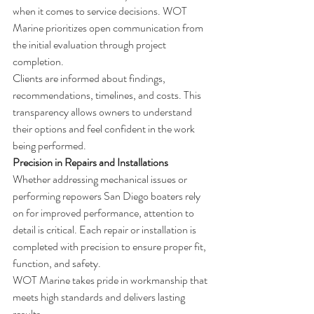
when it comes to service decisions. WOT 
Marine prioritizes open communication from 
the initial evaluation through project 
completion.
Clients are informed about findings, 
recommendations, timelines, and costs. This 
transparency allows owners to understand 
their options and feel confident in the work 
being performed.
Precision in Repairs and Installations
Whether addressing mechanical issues or 
performing repowers San Diego boaters rely 
on for improved performance, attention to 
detail is critical. Each repair or installation is 
completed with precision to ensure proper fit, 
function, and safety.
WOT Marine takes pride in workmanship that 
meets high standards and delivers lasting 
results.