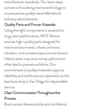
manufacturer standards. Our team stays 
current with evolving marine technology to 
ensure service quality never falls behind 
industry advancements.
Quality Parts and Proven Materials
Using the right components is essential to 
long-term performance. WOT Marine 
sources high-quality parts designed for 
marine environments, where corrosion, 
vibration, and constant exposure are factors.
Inferior parts may save money upfront but 
often lead to premature failure. Our 
commitment to quality materials supports 
reliability and reinforces our reputation as the 
best boat shop in San Diego for dependable 
service.
Clear Communication Throughout the 
Process
Boat owners deserve clarity and confidence 