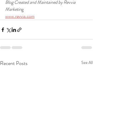
Blog Created and Maintained by Revvia 
Marketin
g
www.revvia.com
Recent Posts
See All