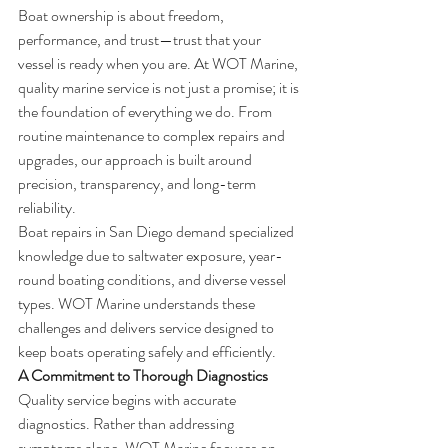
Boat ownership is about freedom, 
performance, and trust—trust that your 
vessel is ready when you are. At WOT Marine, 
quality marine service is not just a promise; it is 
the foundation of everything we do. From 
routine maintenance to complex repairs and 
upgrades, our approach is built around 
precision, transparency, and long-term 
reliability.
Boat repairs in San Diego demand specialized 
knowledge due to saltwater exposure, year-
round boating conditions, and diverse vessel 
types. WOT Marine understands these 
challenges and delivers service designed to 
keep boats operating safely and efficiently.
A Commitment to Thorough Diagnostics
Quality service begins with accurate 
diagnostics. Rather than addressing 
symptoms alone, WOT Marine focuses on 