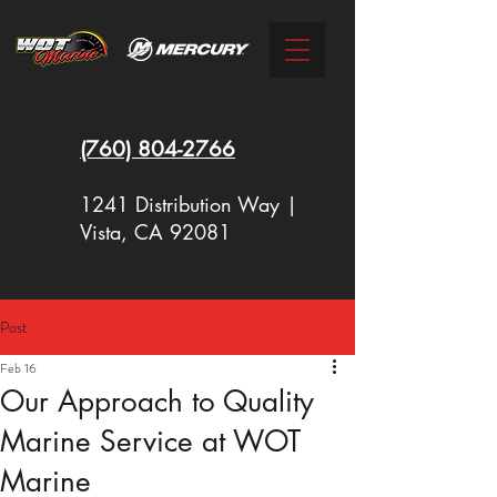
(760)
804-2766
1241 Distribution Way |
Vista, CA 92081
Post
New Racing Outboards Available
Feb 16
Now - Call to Order - (760) 804-
Our Approach to Quality
2766
Marine Service at WOT
Marine