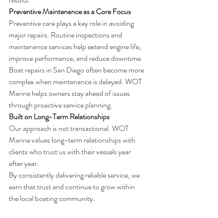
Preventive Maintenance as a Core Focus
Preventive care plays a key role in avoiding 
major repairs. Routine inspections and 
maintenance services help extend engine life, 
improve performance, and reduce downtime.
Boat repairs in San Diego often become more 
complex when maintenance is delayed. WOT 
Marine helps owners stay ahead of issues 
through proactive service planning.
Built on Long-Term Relationships
Our approach is not transactional. WOT 
Marine values long-term relationships with 
clients who trust us with their vessels year 
after year.
By consistently delivering reliable service, we 
earn that trust and continue to grow within 
the local boating community.