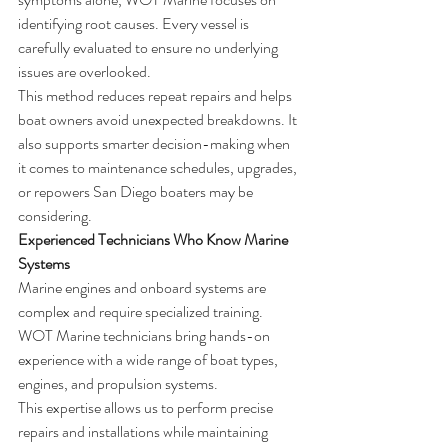
identifying root causes. Every vessel is 
carefully evaluated to ensure no underlying 
issues are overlooked.
This method reduces repeat repairs and helps 
boat owners avoid unexpected breakdowns. It 
also supports smarter decision-making when 
it comes to maintenance schedules, upgrades, 
or repowers San Diego boaters may be 
considering.
Experienced Technicians Who Know Marine 
Systems
Marine engines and onboard systems are 
complex and require specialized training. 
WOT Marine technicians bring hands-on 
experience with a wide range of boat types, 
engines, and propulsion systems.
This expertise allows us to perform precise 
repairs and installations while maintaining 