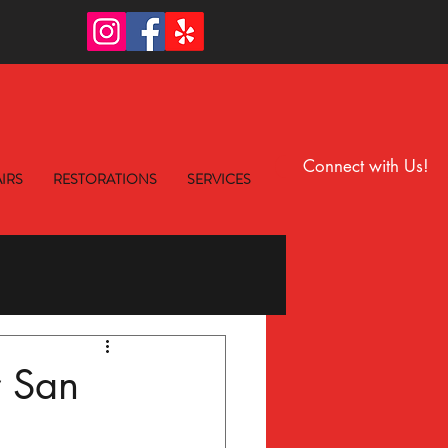
6
Connect with Us!
IRS
RESTORATIONS
SERVICES
r San