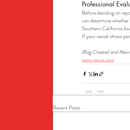
Professional Eval
Before deciding on repo
can determine whether r
Southern California boa
If your vessel shows p
Blog Created and Maint
www.revvia.com
Recent Posts