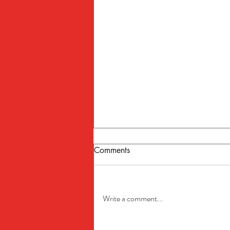
Comments
Write a comment...
The Ultimate Boat