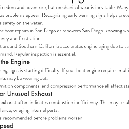
freedom and adventure, but mechanical wear is inevitable. Many
us problems appear. Recognizing early warning signs helps preve
 safety on the water.
for boat repairs in San Diego or repowers San Diego, knowing wh
oney and frustration.
 around Southern California accelerates engine aging due to sa
mand. Regular inspection is essential.
g the Engine
ing signs is starting difficulty. If your boat engine requires mult
nts may be wearing out.
ignition components, and compression performance all affect star
or Unusual Exhaust
exhaust often indicates combustion inefficiency. This may resu
lance, or aging internal parts.
 is recommended before problems worsen.
Speed