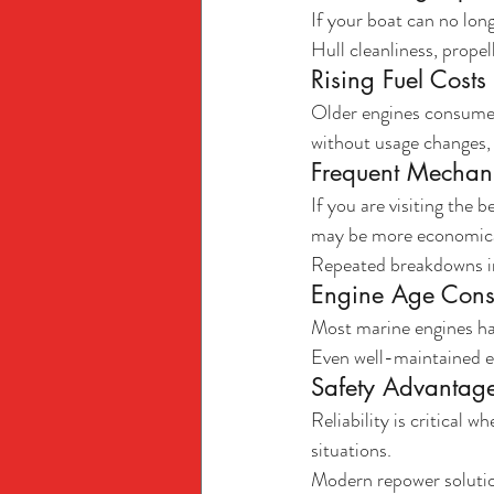
If your boat can no lon
Hull cleanliness, propel
Rising Fuel Costs
Older engines consume m
without usage changes, 
Frequent Mechani
If you are visiting the
may be more economica
Repeated breakdowns in
Engine Age Cons
Most marine engines ha
Even well-maintained en
Safety Advantag
Reliability is critical 
situations.
Modern repower solutio