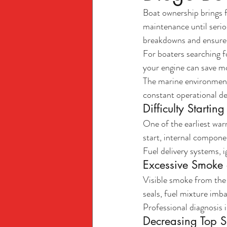
Boat ownership brings 
maintenance until serio
breakdowns and ensures
For boaters searching 
your engine can save m
The marine environment
constant operational de
Difficulty Startin
One of the earliest warn
start, internal compone
Fuel delivery systems, 
Excessive Smoke 
Visible smoke from the 
seals, fuel mixture imba
Professional diagnosis
Decreasing Top 