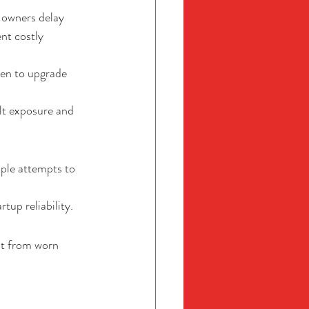
 owners delay 
nt costly 
en to upgrade 
lt exposure and 
iple attempts to 
tup reliability.
lt from worn 