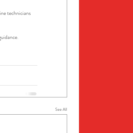
ine technicians 
guidance.
See All