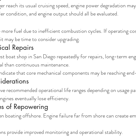
ger reach its usual cruising speed, engine power degradation may
ler condition, and engine output should all be evaluated.
ore fuel due to inefficient combustion cycles. If operating cos
it may be time to consider upgrading.
cal Repairs
 best boat shop in San Diego repeatedly for repairs, long-term en
l than continuous maintenance.
dicate that core mechanical components may be reaching end-o
iderations
ve recommended operational life ranges depending on usage pa
gines eventually lose efficiency.
es of Repowering
when boating offshore. Engine failure far from shore can create e
ns provide improved monitoring and operational stability.