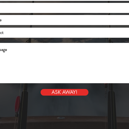
ASK AWAY!