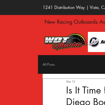
1241 Distribution Way | Vista,
New Racing Outboards Ava
All Posts
Mar 13
Is It Tim
Diego Bo