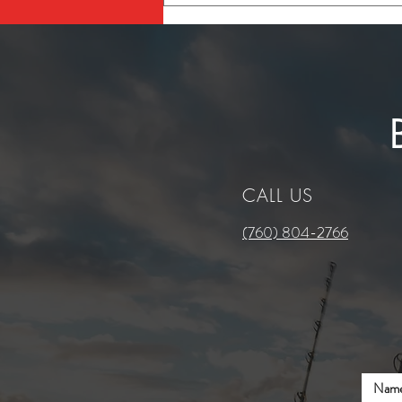
Maintenance Checklist for
Southern California Boaters
CALL US
(760) 804-2766