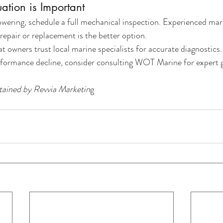
uation is Important
wering, schedule a full mechanical inspection. Experienced mar
epair or replacement is the better option.
t owners trust local marine specialists for accurate diagnostics.
erformance decline, consider consulting WOT Marine for expert 
ained by Revvia Marketin
g