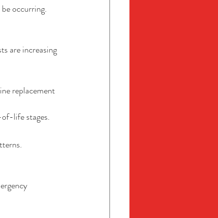
 be occurring.
ts are increasing 
gine replacement 
f-life stages.
tterns.
mergency 