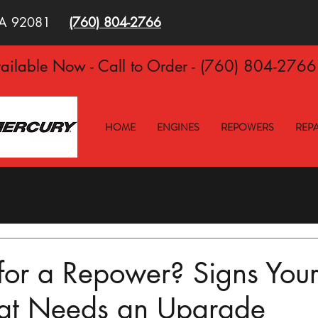
 CA 92081
(760)
804-2766
ilable Now - Call to Order - (760) 804-276
HOME
ENGINES
REPOWERS
REPA
e for a Repower? Signs You
at Needs an Upgrade