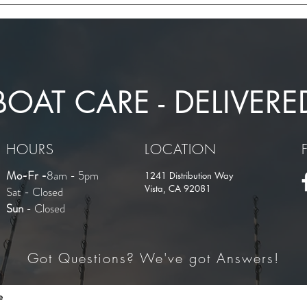
Competitors: Expert Insights
Merc
from WOT Marine
BOAT CARE - DELIVERE
HOURS
LOCATION
Mo-Fr -
8am - 5pm
1241 Distribution Way
Vista, CA 92081
Sat - Closed
Sun
- Closed
Got Questions? We've got Answers!