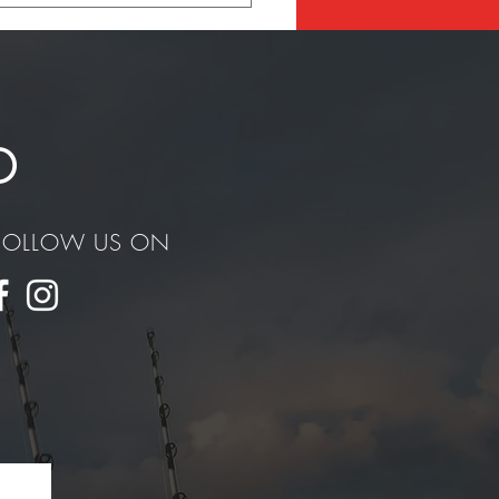
ury Dealer in San Diego
D
FOLLOW US ON