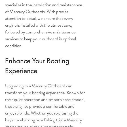
specialize in the installation and maintenance 
of Mercury Outboards. With precise 
attention to detail, we ensure that every 
engine is installed with the utmost care, 
followed by comprehensive maintenance 
services to keep your outboard in optimal 
condition.
Enhance Your Boating 
Experience
Upgrading to a Mercury Outboard can 
transform your boating experience. Known for 
their quiet operation and smooth acceleration, 
these engines provide a comfortable and 
enjoyable ride. Whether you're cruising the 
bay or embarking on a fishing trip, a Mercury 
engine makes every journey memorable.