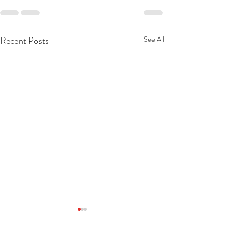
Recent Posts
See All