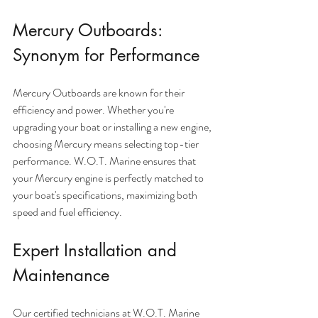
Mercury Outboards: 
Synonym for Performance 
Mercury Outboards are known for their 
efficiency and power. Whether you're 
upgrading your boat or installing a new engine, 
choosing Mercury means selecting top-tier 
performance. W.O.T. Marine ensures that 
your Mercury engine is perfectly matched to 
your boat's specifications, maximizing both 
speed and fuel efficiency.
Expert Installation and 
Maintenance
Our certified technicians at W.O.T. Marine 