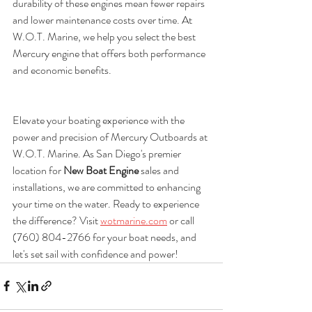
durability of these engines mean fewer repairs 
and lower maintenance costs over time. At 
W.O.T. Marine, we help you select the best 
Mercury engine that offers both performance 
and economic benefits.
Elevate your boating experience with the 
power and precision of Mercury Outboards at 
W.O.T. Marine. As San Diego's premier 
location for 
New Boat Engine
 sales and 
installations, we are committed to enhancing 
your time on the water. Ready to experience 
the difference? Visit 
wotmarine.com
 or call 
(760) 804-2766 for your boat needs, and 
let's set sail with confidence and power!