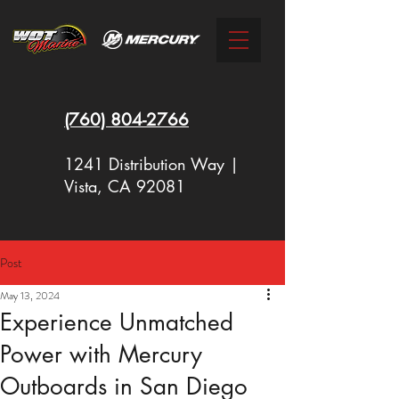
(760)
804-2766
1241 Distribution Way |
Vista, CA 92081
Post
New Racing Outboards Available
May 13, 2024
Now - Call to Order - (760) 804-
Experience Unmatched
2766
Power with Mercury
Outboards in San Diego