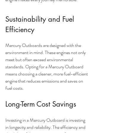
Sustainability and Fuel 
Efficiency
Mercury Outboards are designed with the 
environment in mind. These engines not only 
meet but often exceed environmental 
standards. Opting for a Mercury Outboard 
means choosing a cleaner, more fuel-efficient 
engine that reduces emissions and saves on 
fuel costs.
Long-Term Cost Savings
Investing in a Mercury Outboard is investing 
in longevity and reliability. The efficiency and 