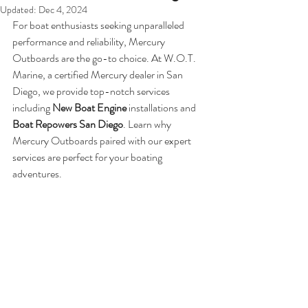
Updated:
Dec 4, 2024
For boat enthusiasts seeking unparalleled 
performance and reliability, Mercury 
Outboards are the go-to choice. At W.O.T. 
Marine, a certified Mercury dealer in San 
Diego, we provide top-notch services 
including 
New Boat Engine
 installations and 
Boat Repowers San Diego
. Learn why 
Mercury Outboards paired with our expert 
services are perfect for your boating 
adventures.