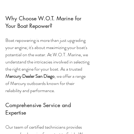
Why Choose W.O.T. Marine for 
Your Boat Repower?
Boat repowering is more than just upgrading 
your engine; it's about maximizing your boat's 
potential on the water. At W.O.T. Marine, we 
understand the intricacies involved in selecting 
the right engine for your boat. As a trusted 
Mercury Dealer San Diego
, we offer a range 
of Mercury outboards known for their 
reliability and performance.
Comprehensive Service and 
Expertise
Our team of certified technicians provides 