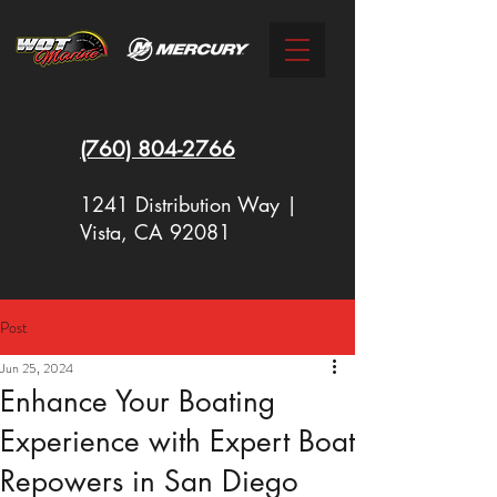
(760)
804-2766
1241 Distribution Way |
Vista, CA 92081
Post
New Racing Outboards Available
Jun 25, 2024
Now - Call to Order - (760) 804-
Enhance Your Boating
2766
Experience with Expert Boat
Repowers in San Diego