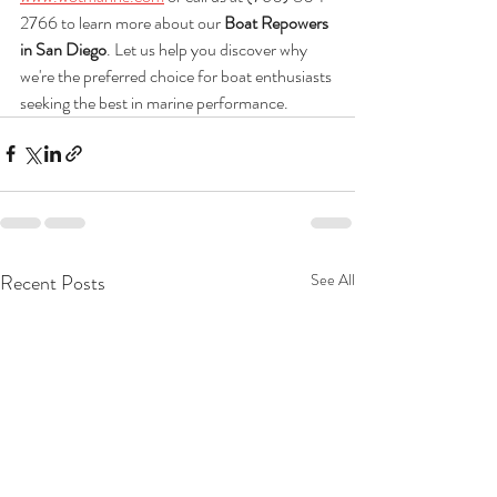
2766 to learn more about our 
Boat Repowers 
in San Diego
. Let us help you discover why 
we're the preferred choice for boat enthusiasts 
seeking the best in marine performance.
Recent Posts
See All