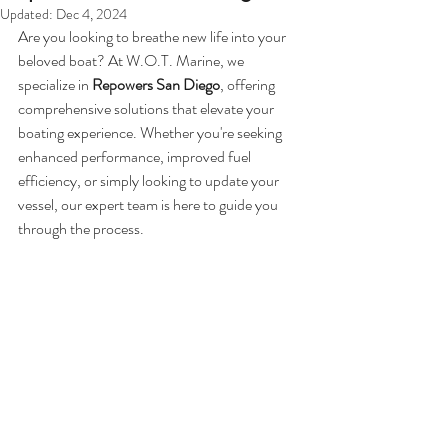
Updated:
Dec 4, 2024
Are you looking to breathe new life into your 
beloved boat? At W.O.T. Marine, we 
specialize in 
Repowers San Diego
, offering 
comprehensive solutions that elevate your 
boating experience. Whether you're seeking 
enhanced performance, improved fuel 
efficiency, or simply looking to update your 
vessel, our expert team is here to guide you 
through the process.