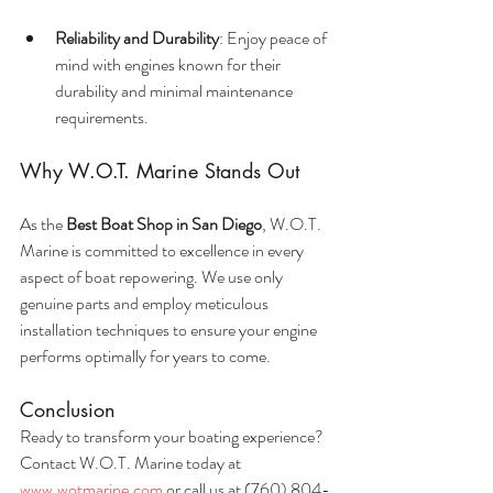
Reliability and Durability
: Enjoy peace of 
mind with engines known for their 
durability and minimal maintenance 
requirements.
Why W.O.T. Marine Stands Out
As the 
Best Boat Shop in San Diego
, W.O.T. 
Marine is committed to excellence in every 
aspect of boat repowering. We use only 
genuine parts and employ meticulous 
installation techniques to ensure your engine 
performs optimally for years to come.
Conclusion
Ready to transform your boating experience? 
Contact W.O.T. Marine today at 
www.wotmarine.com
 or call us at (760) 804-