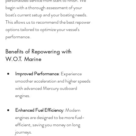
personalized service from start to finish. We 
begin with a thorough assessment of your 
boat's current setup and your boating needs. 
This allows us to recommend the best repower 
options tailored to optimize your vessel's 
performance.
Benefits of Repowering with 
W.O.T. Marine
Improved Performance
: Experience 
smoother acceleration and higher speeds 
with advanced Mercury outboard 
engines.
Enhanced Fuel Efficiency
: Modern 
engines are designed to be more fuel-
efficient, saving you money on long 
journeys.