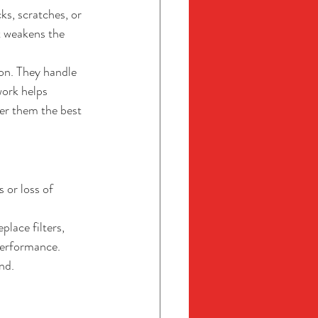
s, scratches, or 
t weakens the 
ion. They handle 
work helps 
er them the best 
 or loss of 
lace filters, 
performance. 
nd.