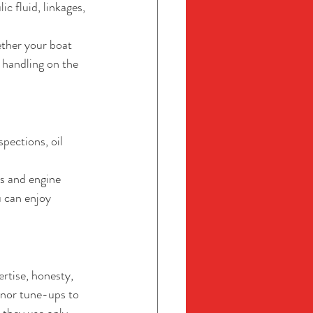
ic fluid, linkages, 
ther your boat 
 handling on the 
pections, oil 
s and engine 
 can enjoy 
rtise, honesty, 
inor tune-ups to 