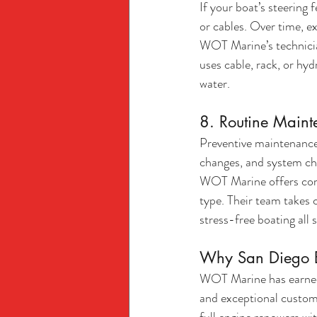
If your boat’s steering f
or cables. Over time, e
WOT Marine’s technician
uses cable, rack, or hyd
water.
8. Routine Maint
Preventive maintenance i
changes, and system che
WOT Marine offers comp
type. Their team takes 
stress-free boating all 
Why San Diego B
WOT Marine has earned 
and exceptional custome