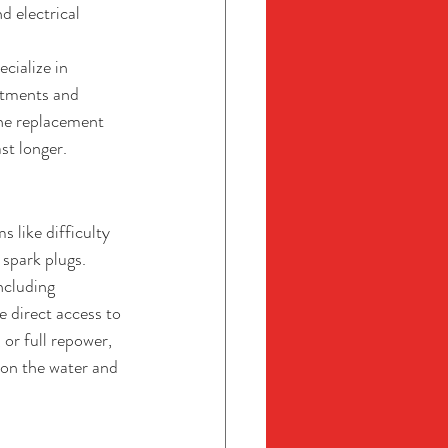
d electrical 
cialize in 
atments and 
ne replacement 
st longer.
 like difficulty 
 spark plugs.
ncluding 
 direct access to 
 or full repower, 
on the water and 