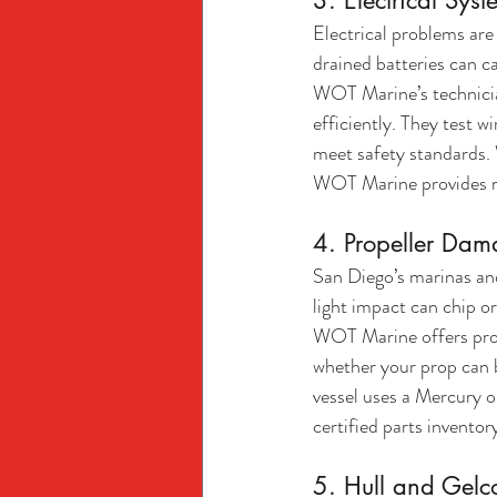
3. Electrical Syst
Electrical problems are
drained batteries can ca
WOT Marine’s technician
efficiently. They test 
meet safety standards. 
WOT Marine provides rel
4. Propeller Da
San Diego’s marinas and
light impact can chip or
WOT Marine offers profe
whether your prop can b
vessel uses a Mercury 
certified parts inventor
5. Hull and Gel