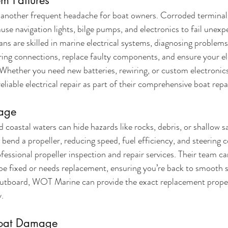
em Failures
 another frequent headache for boat owners. Corroded terminals,
use navigation lights, bilge pumps, and electronics to fail unexp
s are skilled in marine electrical systems, diagnosing problems
wiring connections, replace faulty components, and ensure your el
Whether you need new batteries, rewiring, or custom electronics 
iable electrical repair as part of their comprehensive boat repa
mage
 coastal waters can hide hazards like rocks, debris, or shallow s
 bend a propeller, reducing speed, fuel efficiency, and steering c
ssional propeller inspection and repair services. Their team c
e fixed or needs replacement, ensuring you’re back to smooth sai
outboard, WOT Marine can provide the exact replacement propell
y.
coat Damage