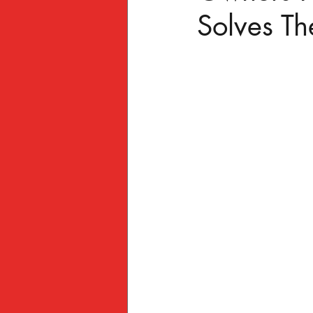
Solves T