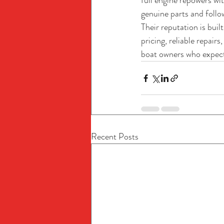
full engine repowers wi
genuine parts and foll
Their reputation is bui
pricing, reliable repai
boat owners who expect
Recent Posts