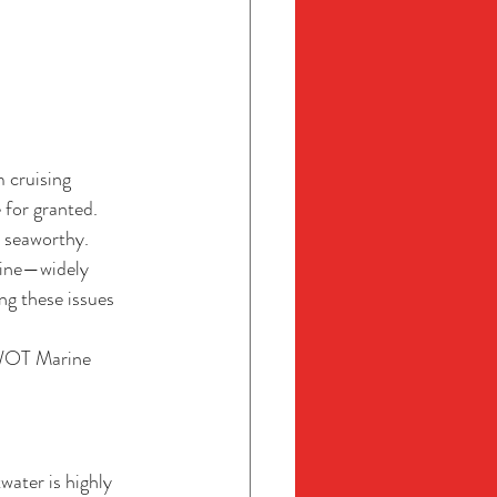
 cruising 
 for granted. 
 seaworthy. 
rine—widely 
ng these issues 
WOT Marine 
water is highly 