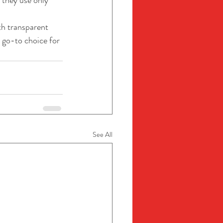
 they use only 
th transparent 
 go-to choice for 
See All