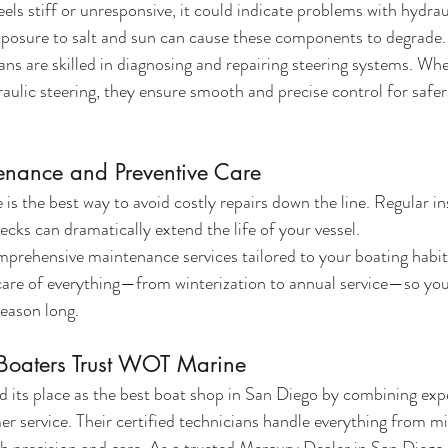
eels stiff or unresponsive, it could indicate problems with hydraul
xposure to salt and sun can cause these components to degrade.
s are skilled in diagnosing and repairing steering systems. Whe
raulic steering, they ensure smooth and precise control for safer
enance and Preventive Care
s the best way to avoid costly repairs down the line. Regular ins
cks can dramatically extend the life of your vessel.
rehensive maintenance services tailored to your boating habit
care of everything—from winterization to annual service—so you
season long.
oaters Trust WOT Marine
its place as the best boat shop in San Diego by combining expe
r service. Their certified technicians handle everything from m