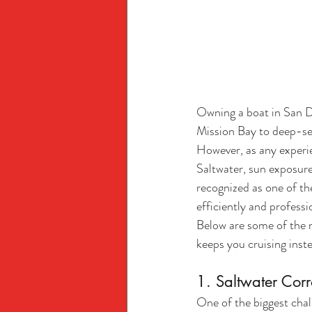
Owning a boat in San D
Mission Bay to deep-sea 
However, as any experie
Saltwater, sun exposure
recognized as one of th
efficiently and professi
Below are some of the
keeps you cruising inst
1. Saltwater Cor
One of the biggest chall