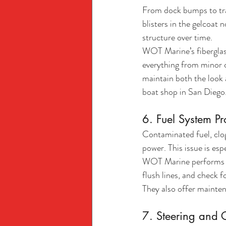
From dock bumps to tra
blisters in the gelcoat 
structure over time.
WOT Marine’s fiberglass 
everything from minor c
maintain both the look 
boat shop in San Diego
6. Fuel System P
Contaminated fuel, clogg
power. This issue is es
WOT Marine performs com
flush lines, and check 
They also offer mainte
7. Steering and C