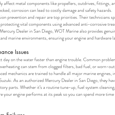
y affect metal components like propellers, outdrives, fittings, an
cked, corrosion can lead to costly damage and safety hazards.
n prevention and repair are top priorities. Their technicians spe
d protecting vital components using advanced anti-corrosive tre
ed Mercury Dealer in San Diego, WOT Marine also provides genui
tand marine environments, ensuring your engine and hardware la
mance Issues
ct day on the water faster than engine trouble. Common problems
 overheating can stem from clogged filters, bad fuel, or worn-out
ed mechanics are trained to handle all major marine engines, i
uzuki. As an authorized Mercury Dealer in San Diego, they have
tory parts. Whether it’s a routine tune-up, fuel system cleaning,
your engine performs at its peak so you can spend more time 