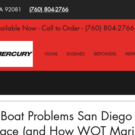
 CA 92081
(760)
804-2766
ilable Now - Call to Order - (760) 804-276
HOME
ENGINES
REPOWERS
REPA
oat Problems San Diego
Face (and How WOT Mari