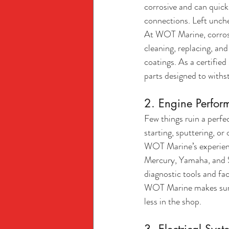
corrosive and can quickl
connections. Left unche
At WOT Marine, corrosio
cleaning, replacing, an
coatings. As a certifi
parts designed to withs
2. Engine Perfor
Few things ruin a perfe
starting, sputtering, or
WOT Marine’s experienc
Mercury, Yamaha, and S
diagnostic tools and fac
WOT Marine makes sure 
less in the shop.