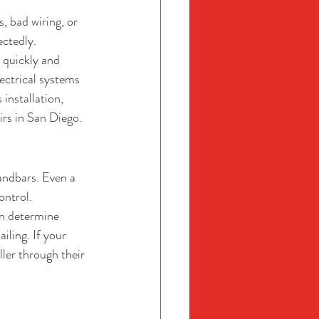
 bad wiring, or 
ectedly.
 quickly and 
ectrical systems 
installation, 
irs in San Diego.
andbars. Even a 
ontrol.
an determine 
ling. If your 
er through their 