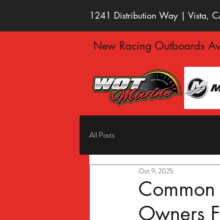
1241 Distribution Way | Vista,
New Racing Outboards Ava
All Posts
Oct 9, 2025
Common B
Owners 