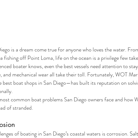
iego is a dream come true for anyone who loves the water. From
fishing off Point Loma, life on the ocean is a privilege few take
nced boater knows, even the best vessels need attention to stay
, and mechanical wear all take their toll. Fortunately, WOT Ma
e best boat shops in San Diego—has built its reputation on solvi
onally.
 most common boat problems San Diego owners face and how 
ead of stranded.
rosion
enges of boating in San Diego’s coastal waters is corrosion. Salt