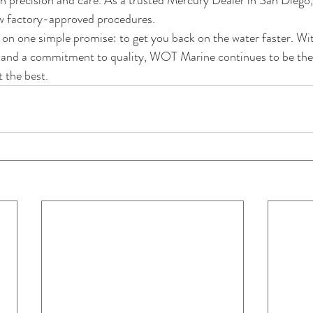
th precision and care. As a trusted Mercury Dealer in San Diego,
ow factory-approved procedures.
lt on one simple promise: to get you back on the water faster. Wi
rs, and a commitment to quality, WOT Marine continues to be the
 the best.