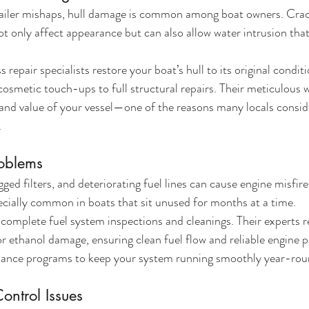
iler mishaps, hull damage is common among boat owners. Crack
not only affect appearance but can also allow water intrusion tha
repair specialists restore your boat’s hull to its original condit
osmetic touch-ups to full structural repairs. Their meticulous 
and value of your vessel—one of the reasons many locals consid
.
roblems
ed filters, and deteriorating fuel lines can cause engine misfires
pecially common in boats that sit unused for months at a time.
plete fuel system inspections and cleanings. Their experts rep
for ethanol damage, ensuring clean fuel flow and reliable engine 
nance programs to keep your system running smoothly year-rou
ontrol Issues