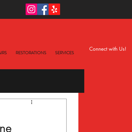
6
Connect with Us!
IRS
RESTORATIONS
SERVICES
ne