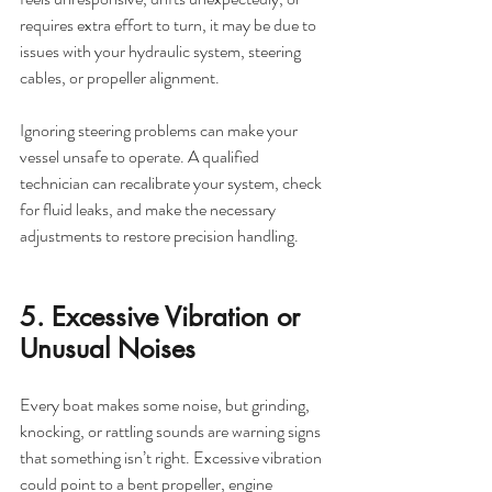
requires extra effort to turn, it may be due to 
issues with your hydraulic system, steering 
cables, or propeller alignment.
Ignoring steering problems can make your 
vessel unsafe to operate. A qualified 
technician can recalibrate your system, check 
for fluid leaks, and make the necessary 
adjustments to restore precision handling.
5. Excessive Vibration or 
Unusual Noises
Every boat makes some noise, but grinding, 
knocking, or rattling sounds are warning signs 
that something isn’t right. Excessive vibration 
could point to a bent propeller, engine 