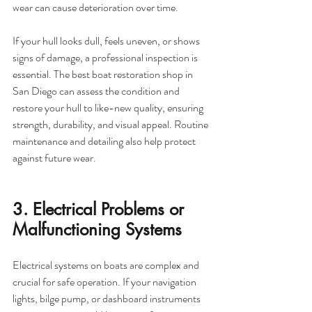
wear can cause deterioration over time.
If your hull looks dull, feels uneven, or shows 
signs of damage, a professional inspection is 
essential. The best boat restoration shop in 
San Diego can assess the condition and 
restore your hull to like-new quality, ensuring 
strength, durability, and visual appeal. Routine 
maintenance and detailing also help protect 
against future wear.
3. Electrical Problems or 
Malfunctioning Systems
Electrical systems on boats are complex and 
crucial for safe operation. If your navigation 
lights, bilge pump, or dashboard instruments 