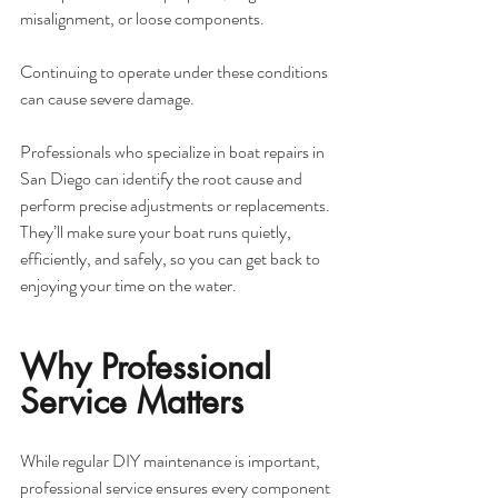
misalignment, or loose components. 
Continuing to operate under these conditions 
can cause severe damage.
Professionals who specialize in boat repairs in 
San Diego can identify the root cause and 
perform precise adjustments or replacements. 
They’ll make sure your boat runs quietly, 
efficiently, and safely, so you can get back to 
enjoying your time on the water.
Why Professional 
Service Matters
While regular DIY maintenance is important, 
professional service ensures every component 