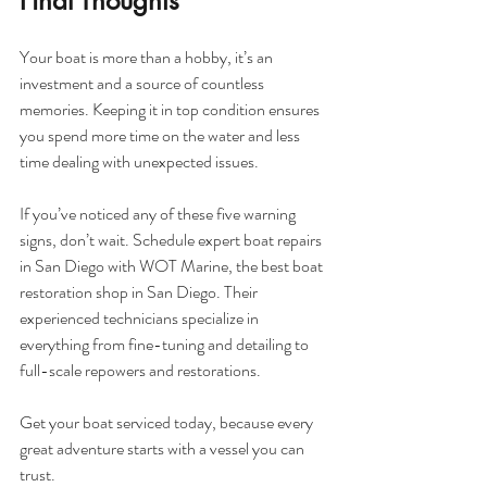
Final Thoughts
Your boat is more than a hobby, it’s an 
investment and a source of countless 
memories. Keeping it in top condition ensures 
you spend more time on the water and less 
time dealing with unexpected issues.
If you’ve noticed any of these five warning 
signs, don’t wait. Schedule expert boat repairs 
in San Diego with WOT Marine, the best boat 
restoration shop in San Diego. Their 
experienced technicians specialize in 
everything from fine-tuning and detailing to 
full-scale repowers and restorations.
Get your boat serviced today, because every 
great adventure starts with a vessel you can 
trust.