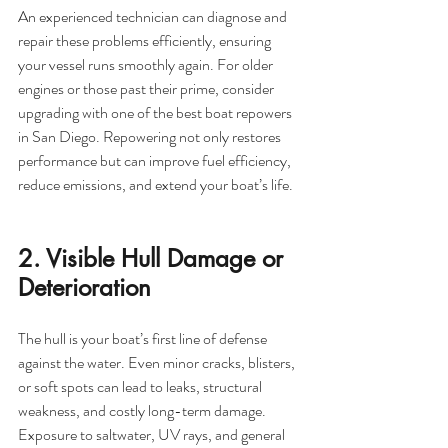
An experienced technician can diagnose and 
repair these problems efficiently, ensuring 
your vessel runs smoothly again. For older 
engines or those past their prime, consider 
upgrading with one of the best boat repowers 
in San Diego. Repowering not only restores 
performance but can improve fuel efficiency, 
reduce emissions, and extend your boat’s life.
2. Visible Hull Damage or 
Deterioration
The hull is your boat’s first line of defense 
against the water. Even minor cracks, blisters, 
or soft spots can lead to leaks, structural 
weakness, and costly long-term damage. 
Exposure to saltwater, UV rays, and general 