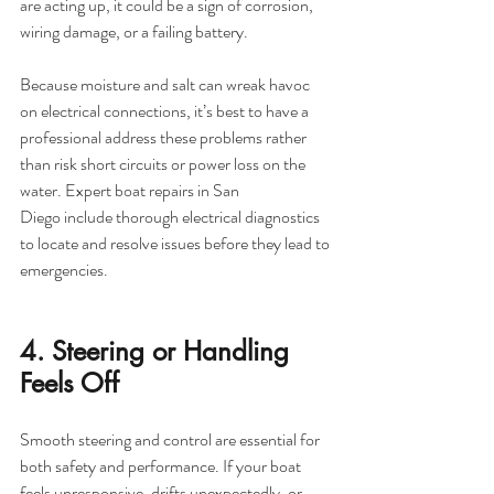
are acting up, it could be a sign of corrosion, 
wiring damage, or a failing battery.
Because moisture and salt can wreak havoc 
on electrical connections, it’s best to have a 
professional address these problems rather 
than risk short circuits or power loss on the 
water. Expert boat repairs in San 
Diego include thorough electrical diagnostics 
to locate and resolve issues before they lead to 
emergencies.
4. Steering or Handling 
Feels Off
Smooth steering and control are essential for 
both safety and performance. If your boat 
feels unresponsive, drifts unexpectedly, or 