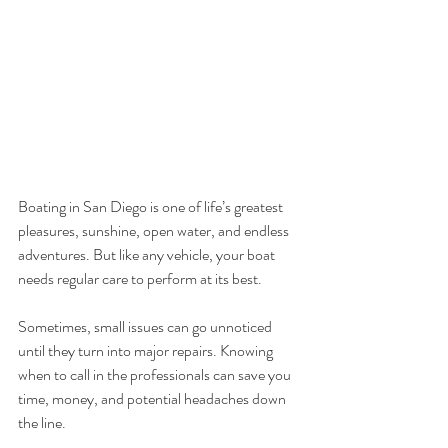
Boating in San Diego is one of life’s greatest 
pleasures, sunshine, open water, and endless 
adventures. But like any vehicle, your boat 
needs regular care to perform at its best. 
Sometimes, small issues can go unnoticed 
until they turn into major repairs. Knowing 
when to call in the professionals can save you 
time, money, and potential headaches down 
the line.