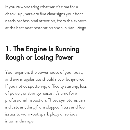
If you’re wondering whether it’s time for a 
check-up, here are five clear signs your boat 
needs professional attention, from the experts 
at the best boat restoration shop in San Diego.
1. The Engine Is Running 
Rough or Losing Power
Your engine is the powerhouse of your boat, 
and any irregularities should never be ignored. 
If you notice sputtering, difficulty starting, loss 
of power, or strange noises, it’s time for a 
professional inspection. These symptoms can 
indicate anything from clogged filters and fuel 
issues to worn-out spark plugs or serious 
internal damage.