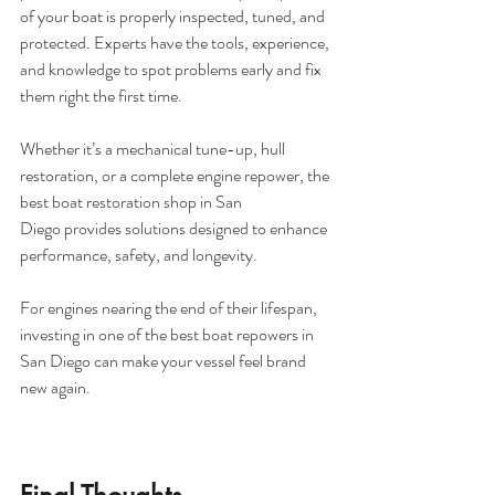
of your boat is properly inspected, tuned, and 
protected. Experts have the tools, experience, 
and knowledge to spot problems early and fix 
them right the first time.
Whether it’s a mechanical tune-up, hull 
restoration, or a complete engine repower, the 
best boat restoration shop in San 
Diego provides solutions designed to enhance 
performance, safety, and longevity. 
For engines nearing the end of their lifespan, 
investing in one of the best boat repowers in 
San Diego can make your vessel feel brand 
new again.