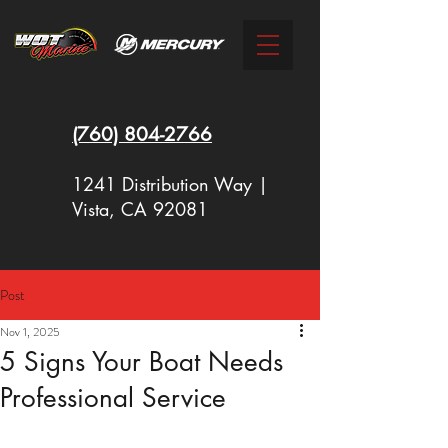
(760)
804-2766
1241 Distribution Way |
Vista, CA 92081
Post
New Racing Outboards Available
Nov 1, 2025
Now - Call to Order - (760) 804-
5 Signs Your Boat Needs
2766
Professional Service